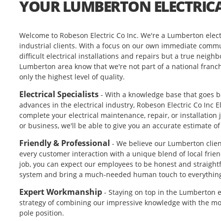
YOUR LUMBERTON ELECTRICA
Welcome to Robeson Electric Co Inc. We're a Lumberton electr
industrial clients. With a focus on our own immediate commu
difficult electrical installations and repairs but a true neighb
Lumberton area know that we're not part of a national franc
only the highest level of quality.
Electrical Specialists
- With a knowledge base that goes ba
advances in the electrical industry, Robeson Electric Co Inc 
complete your electrical maintenance, repair, or installatio
or business, we'll be able to give you an accurate estimate o
Friendly & Professional
- We believe our Lumberton clie
every customer interaction with a unique blend of local frie
job, you can expect our employees to be honest and straightf
system and bring a much-needed human touch to everythin
Expert Workmanship
- Staying on top in the Lumberton el
strategy of combining our impressive knowledge with the mos
pole position.