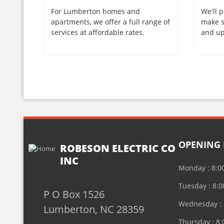
For Lumberton homes and
We'll p
apartments, we offer a full range of
make s
services at affordable rates.
and up
OPENING
ROBESON ELECTRIC CO
INC
Monday : 8:0
Tuesday : 8:
P O Box 1526
Wednesday : 
Lumberton, NC 28359
Thursday : 8