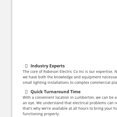
REPAIRS
Read
More
Read
More
Industry Experts
The core of Robeson Electric Co Inc is our expertise. N
we have both the knowledge and equipment necessary
small lighting installations to complex commercial pl
Quick Turnaround Time
With a convenient location in Lumberton, we can be at
an eye. We understand that electrical problems can 
that's why we're available at all hours to bring your 
functioning properly.