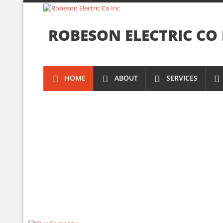
ROBESON ELECTRIC CO 
HOME
ABOUT
SERVICES
NEW
YOUR
ELECTRICAL
ELECTRICAL
TRUSTED
DIAGNOSTIC
INSTALLATI
ELECTRICIA
&
REPAIRS
IN
VISIT