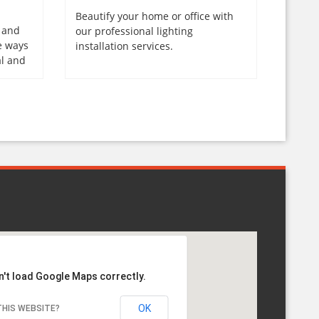
Beautify your home or office with
, and
our professional lighting
e ways
installation services.
al and
n't load Google Maps correctly.
OK
HIS WEBSITE?