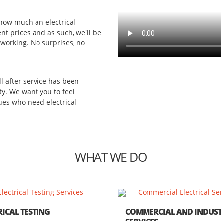
 how much an electrical
ent prices and as such, we'll be
 working. No surprises, no
ll after service has been
ity. We want you to feel
es who need electrical
WHAT WE DO
RICAL TESTING
COMMERCIAL AND INDUST