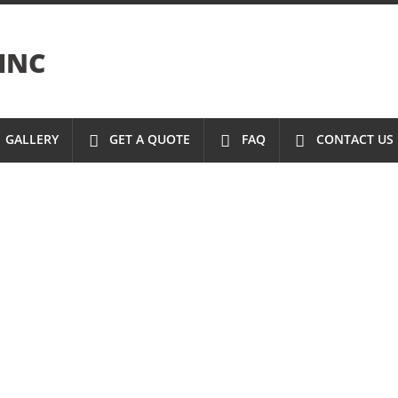
INC
GALLERY
GET A QUOTE
FAQ
CONTACT US
S
ONS
N