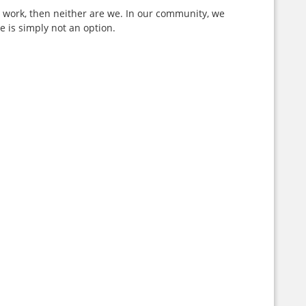
ur work, then neither are we. In our community, we
 is simply not an option.