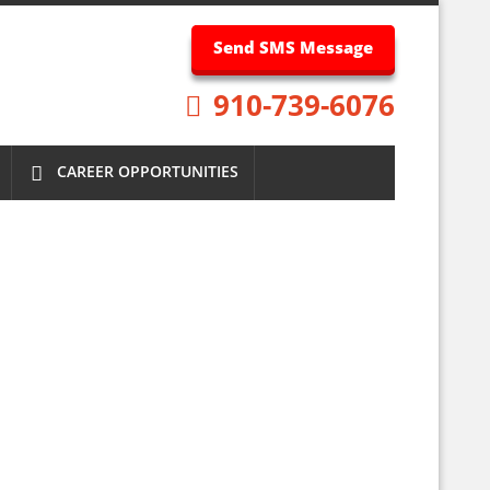
Send SMS Message
910-739-6076
CAREER OPPORTUNITIES