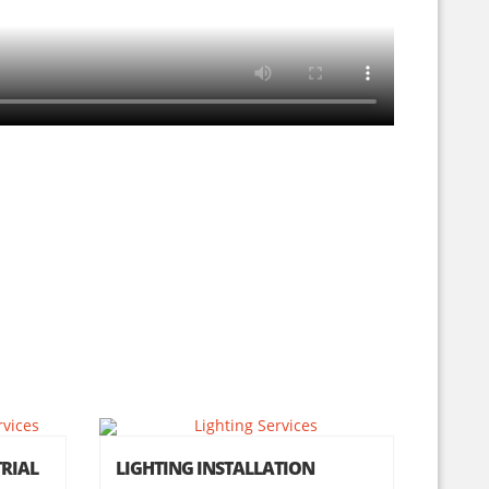
RIAL
LIGHTING INSTALLATION