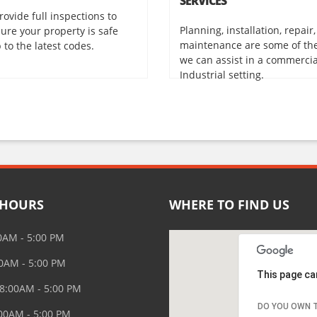
SERVICES
rovide full inspections to
Planning, installation, repair
ure your property is safe
maintenance are some of th
 to the latest codes.
we can assist in a commerci
Industrial setting.
 HOURS
WHERE TO FIND US
0AM - 5:00 PM
00AM - 5:00 PM
This page ca
8:00AM - 5:00 PM
DO YOU OWN T
:00AM - 5:00 PM