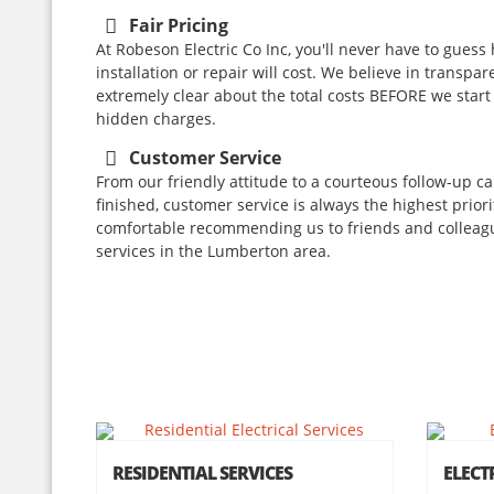
Fair Pricing
At Robeson Electric Co Inc, you'll never have to guess
installation or repair will cost. We believe in transpar
extremely clear about the total costs BEFORE we start
hidden charges.
Customer Service
From our friendly attitude to a courteous follow-up ca
finished, customer service is always the highest prior
comfortable recommending us to friends and colleagu
services in the Lumberton area.
RESIDENTIAL SERVICES
ELECT