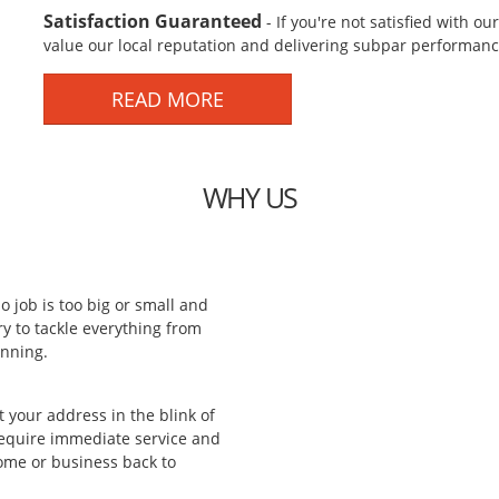
Satisfaction Guaranteed
- If you're not satisfied with o
value our local reputation and delivering subpar performance
READ MORE
WHY US
o job is too big or small and
 to tackle everything from
anning.
 your address in the blink of
require immediate service and
home or business back to