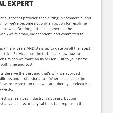
L EXPERT
ical services provider specializing
in commercial and
nity, we've become not only an option for resolving
or as well. Our long list of customers in the
hise - we're small, independent, and committed to
ck many years AND stays up-to-date on all the latest
Electrical Services has the technical know-how to
n jobs. When we make an in-person visit to your home
f both time and cost.
nts deserve the best and that's why we approach
ndliness and professionalism. When it comes to the
orward. More than that, we care about your electrical
g we do.
ectrical services industry is not easy, but our
t advanced technological tools has kept us in the